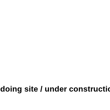
edoing site / under constructi